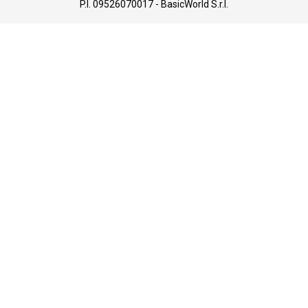
P.I. 09526070017 - BasicWorld S.r.l.