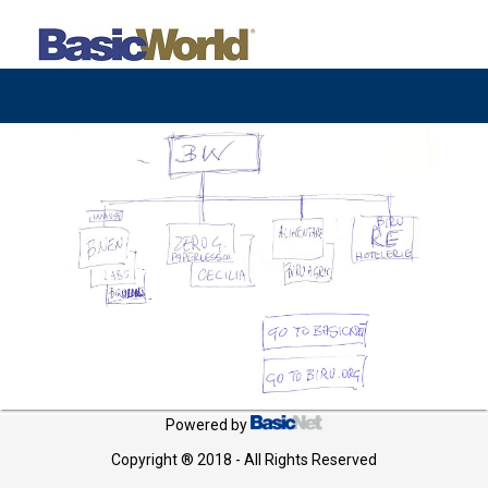
Powered by
Copyright ® 2018 - All Rights Reserved